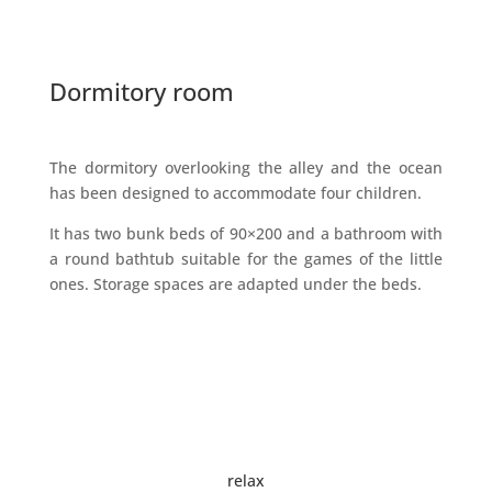
Dormitory room
The dormitory overlooking the alley and the ocean
has been designed to accommodate four children.
It has two bunk beds of 90×200 and a bathroom with
a round bathtub suitable for the games of the little
ones. Storage spaces are adapted under the beds.
relax