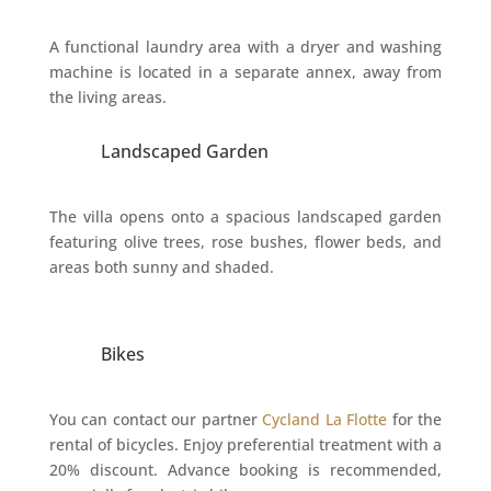
A functional laundry area with a dryer and washing
machine is located in a separate annex, away from
the living areas.
Landscaped Garden
The villa opens onto a spacious landscaped garden
featuring olive trees, rose bushes, flower beds, and
areas both sunny and shaded.
Bikes
You can contact our partner
Cycland La Flotte
for the
rental of bicycles. Enjoy preferential treatment with a
20% discount. Advance booking is recommended,