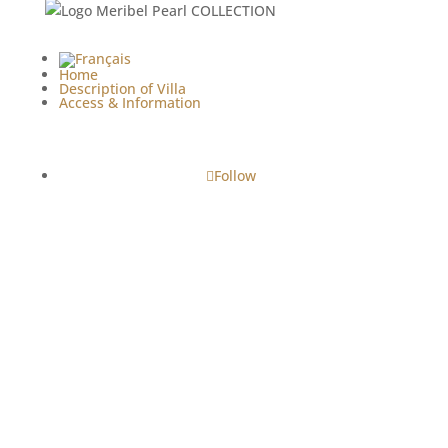
Home
Description of Villa
Access & Information
Follow
Copyright© - 2024 • 2026 | Le Clos de la Corderie -
Villa Luxury Rental ile de Ré
Legal Notices
|
Terms & Conditions
| Web
Conception :
BnB Easy
Tourist accommodation registration number:
17161
000463 ND