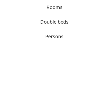
Rooms
Double beds
Persons