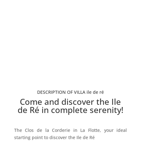
5 Bedrooms
12 Guests
From 600€/night - 3 nights minimum
Book now
DESCRIPTION OF VILLA ile de ré
Come and discover the Ile
de Ré in complete serenity!
The Clos de la Corderie in La Flotte, your ideal
starting point to discover the Ile de Ré