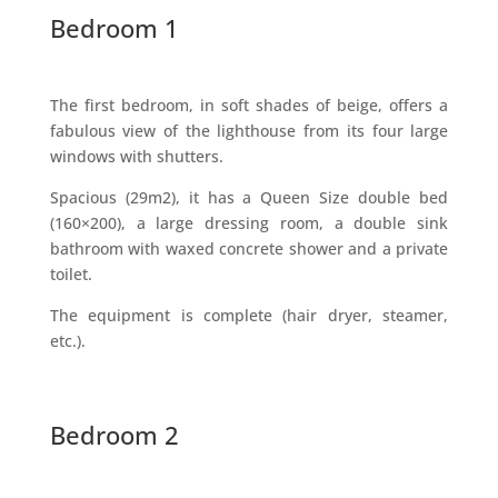
Bedroom 1
The first bedroom, in soft shades of beige, offers a
fabulous view of the lighthouse from its four large
windows with shutters.
Spacious (29m2), it has a Queen Size double bed
(160×200), a large dressing room, a double sink
bathroom with waxed concrete shower and a private
toilet.
The equipment is complete (hair dryer, steamer,
etc.).
Bedroom 2