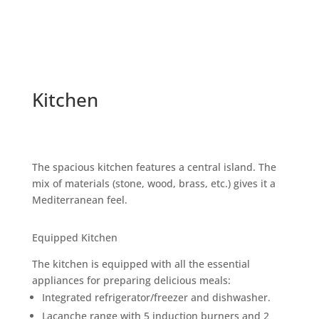
Kitchen
The spacious kitchen features a central island. The
mix of materials (stone, wood, brass, etc.) gives it a
Mediterranean feel.
Equipped Kitchen
The kitchen is equipped with all the essential
appliances for preparing delicious meals:
Integrated refrigerator/freezer and dishwasher.
Lacanche range with 5 induction burners and 2