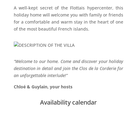
A well-kept secret of the Flottais hypercenter, this
holiday home will welcome you with family or friends
for a comfortable and warm stay in the heart of one
of the most beautiful French islands.
“Welcome to our home. Come and discover your holiday
destination in detail and
join the Clos de la Corderie for
an unforgettable interlude!”
Chloé & Guylain, your hosts
Availability calendar