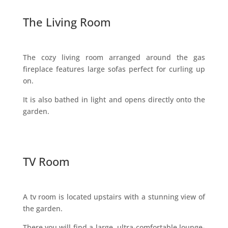
The Living Room
The cozy living room arranged around the gas
fireplace features large sofas perfect for curling up
on.
It is also bathed in light and opens directly onto the
garden.
TV Room
A tv room is located upstairs with a stunning view of
the garden.
There you will find a large, ultra-comfortable lounge-