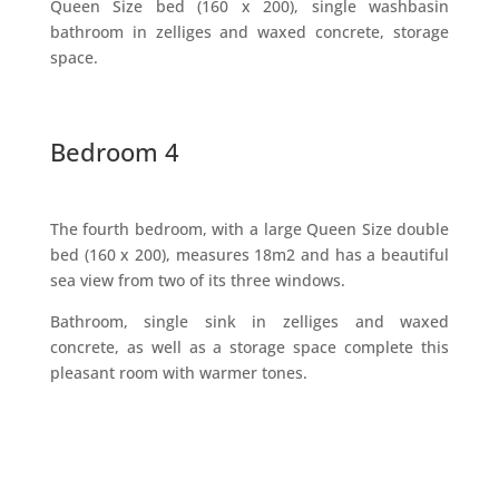
Queen Size bed (160 x 200), single washbasin
bathroom in zelliges and waxed concrete, storage
space.
Bedroom 4
The fourth bedroom, with a large Queen Size double
bed (160 x 200), measures 18m2 and has a beautiful
sea view from two of its three windows.
Bathroom, single sink in zelliges and waxed
concrete, as well as a storage space complete this
pleasant room with warmer tones.