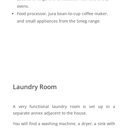
ovens.
Food processor, Jura bean-to-cup coffee maker,
and small appliances from the Smeg range.
Laundry Room
A very functional laundry room is set up in a
separate annex adjacent to the house.
You will find a washing machine, a dryer, a sink with