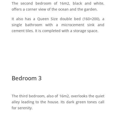
The second bedroom of 16m2, black and white,
offers a corner view of the ocean and the garden.
It also has a Queen Size double bed (160×200), a
single bathroom with a microcement sink and
cement tiles. It is completed with a storage space.
Bedroom 3
The third bedroom, also of 16m2, overlooks the quiet
alley leading to the house. Its dark green tones call
for serenity.