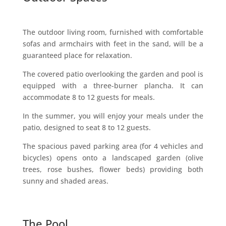
The outdoor living room, furnished with comfortable
sofas and armchairs with feet in the sand, will be a
guaranteed place for relaxation.
The covered patio overlooking the garden and pool is
equipped with a three-burner plancha. It can
accommodate 8 to 12 guests for meals.
In the summer, you will enjoy your meals under the
patio, designed to seat 8 to 12 guests.
The spacious paved parking area (for 4 vehicles and
bicycles) opens onto a landscaped garden (olive
trees, rose bushes, flower beds) providing both
sunny and shaded areas.
The Pool