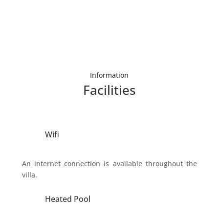
Information
Facilities
Wifi
An internet connection is available throughout the
villa.
Heated Pool