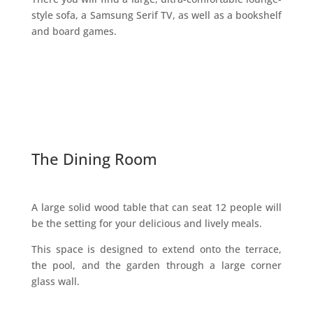
style sofa, a Samsung Serif TV, as well as a bookshelf
and board games.
The Dining Room
A large solid wood table that can seat 12 people will
be the setting for your delicious and lively meals.
This space is designed to extend onto the terrace,
the pool, and the garden through a large corner
glass wall.