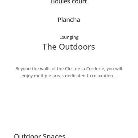
Boules court
Plancha
Lounging
The Outdoors
Beyond the walls of the Clos de la Corderie, you will
enjoy multiple areas dedicated to relaxation…
Outdoor Spaces