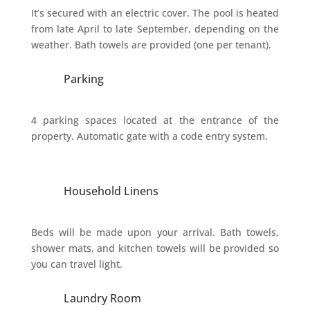
It’s secured with an electric cover. The pool is heated
from late April to late September, depending on the
weather. Bath towels are provided (one per tenant).
Parking
4 parking spaces located at the entrance of the
property. Automatic gate with a code entry system.
Household Linens
Beds will be made upon your arrival. Bath towels,
shower mats, and kitchen towels will be provided so
you can travel light.
Laundry Room