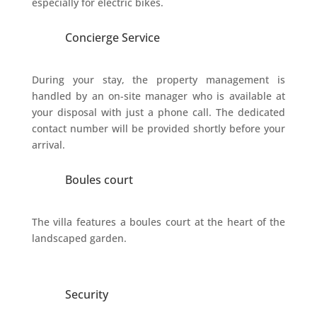
especially for electric bikes.
Concierge Service
During your stay, the property management is
handled by an on-site manager who is available at
your disposal with just a phone call. The dedicated
contact number will be provided shortly before your
arrival.
Boules court
The villa features a boules court at the heart of the
landscaped garden.
Security