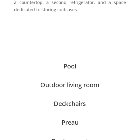
a countertop, a second refrigerator, and a space
dedicated to storing suitcases.
Pool
Outdoor living room
Deckchairs
Preau