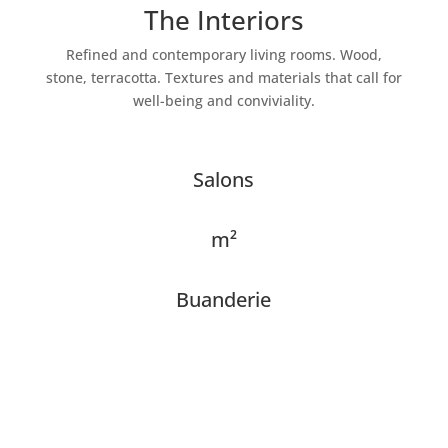
The Interiors
Refined and contemporary living rooms. Wood,
stone, terracotta. Textures and materials that call for
well-being and conviviality.
Salons
m²
Buanderie