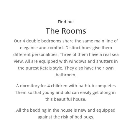
Find out
The Rooms
Our 4 double bedrooms share the same main line of
elegance and comfort. Distinct hues give them
different personalities. Three of them have a real sea
view. All are equipped with windows and shutters in
the purest Retais style. They also have their own
bathroom
.
A dormitory for 4 children with bathtub completes
them so that young and old can easily get along in
this beautiful house.
All the bedding in the house is new and equipped
against the risk of bed bugs.