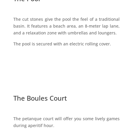
The cut stones give the pool the feel of a traditional
basin. It features a beach area, an 8-meter lap lane,
and a relaxation zone with umbrellas and loungers.
The pool is secured with an electric rolling cover.
The Boules Court
The petanque court will offer you some lively games
during aperitif hour.