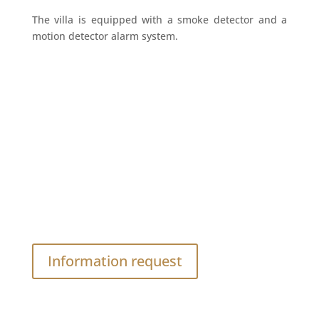
The villa is equipped with a smoke detector and a
motion detector alarm system.
Do you have a question ?
Contact yours hosts
Information request