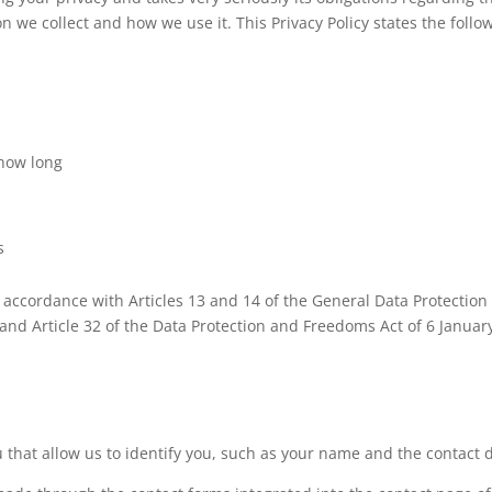
 we collect and how we use it. This Privacy Policy states the follow
 how long
s
n accordance with Articles 13 and 14 of the General Data Protectio
 and Article 32 of the Data Protection and Freedoms Act of 6 Janua
that allow us to identify you, such as your name and the contact de