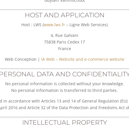
Guylain Vanimschoot
HOST AND APPLICATION
Host : LWS (
www.lws.fr
– Ligne Web Services)
4, Rue Galvani
75838 Paris Cedex 17
France
Web Conception |
IA Web – Website and e-commerce website
PERSONAL DATA AND CONFIDENTIALIT
No personal information is collected without your knowledge.
No personal information is transferred to third parties.
d in accordance with Articles 13 and 14 of General Regulation (EU
April 2016 and Article 32 of the Data Protection and Freedoms Act 
INTELLECTUAL PROPERTY