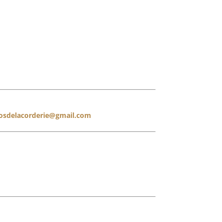
losdelacorderie@gmail.com