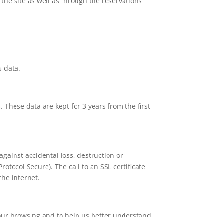
the site as well as through the reservations
s data.
 These data are kept for 3 years from the first
against accidental loss, destruction or
otocol Secure). The call to an SSL certificate
the internet.
 your browsing and to help us better understand