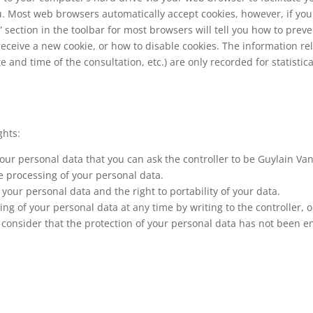
ou. Most web browsers automatically accept cookies, however, if yo
p” section in the toolbar for most browsers will tell you how to pr
ceive a new cookie, or how to disable cookies. The information re
e and time of the consultation, etc.) are only recorded for statistic
ghts:
 your personal data that you can ask the controller to be Guylain V
he processing of your personal data.
your personal data and the right to portability of your data.
g of your personal data at any time by writing to the controller, 
 consider that the protection of your personal data has not been en