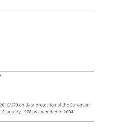
Y
) 2016/679 on data protection of the European
of 6 January 1978 as amended in 2004.