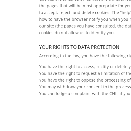
the pages that will be most appropriate for y
to accept, reject, and delete cookies. The “hel
how to have the browser notify you when you re
our site (the pages you have consulted, the dat
cookies do not allow us to identify you.
YOUR RIGHTS TO DATA PROTECTION
According to the law, you have the following ri
You have the right to access, rectify or delete
You have the right to request a limitation of t
You have the right to oppose the processing of 
You may withdraw your consent to the processin
You can lodge a complaint with the CNIL if you