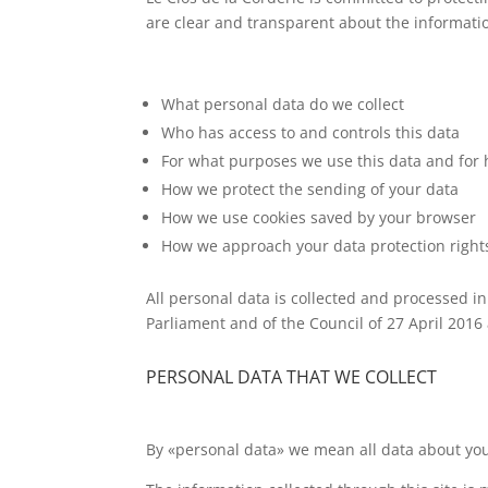
are clear and transparent about the information
What personal data do we collect
Who has access to and controls this data
For what purposes we use this data and for
How we protect the sending of your data
How we use cookies saved by your browser
How we approach your data protection right
All personal data is collected and processed i
Parliament and of the Council of 27 April 2016
PERSONAL DATA THAT WE COLLECT
By «personal data» we mean all data about you 