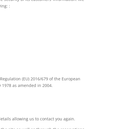
ing: :
n Regulation (EU) 2016/679 of the European
ry 1978 as amended in 2004.
tails allowing us to contact you again.