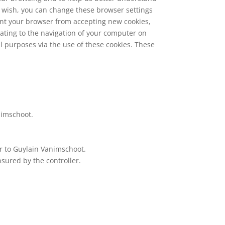
u wish, you can change these browser settings
event your browser from accepting new cookies,
lating to the navigation of your computer on
al purposes via the use of these cookies. These
animschoot.
or to Guylain Vanimschoot.
sured by the controller.