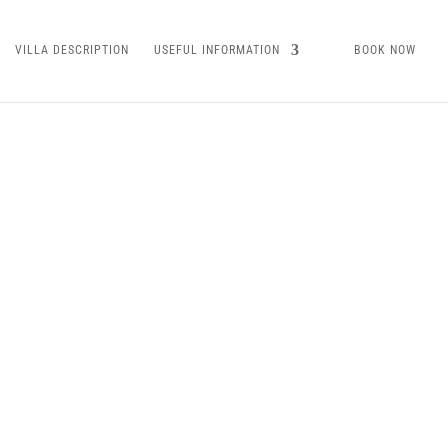
VILLA DESCRIPTION
USEFUL INFORMATION
BOOK NOW