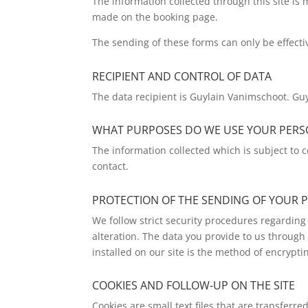
The information collected through this site is
made on the booking page.
The sending of these forms can only be effecti
RECIPIENT AND CONTROL OF DATA
The data recipient is Guylain Vanimschoot. Guy
WHAT PURPOSES DO WE USE YOUR PER
The information collected which is subject to c
contact.
PROTECTION OF THE SENDING OF YOUR 
We follow strict security procedures regarding 
alteration. The data you provide to us through 
installed on our site is the method of encrypti
COOKIES AND FOLLOW-UP ON THE SITE
Cookies are small text files that are transferr