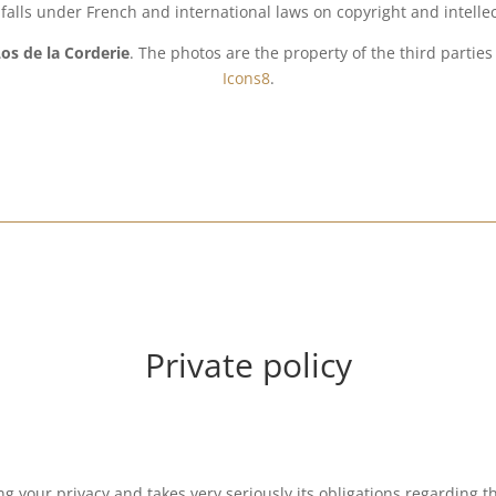
te falls under French and international laws on copyright and intelle
os de la Corderie
. The photos are the property of the third parti
Icons8
.
Private policy
ng your privacy and takes very seriously its obligations regarding t