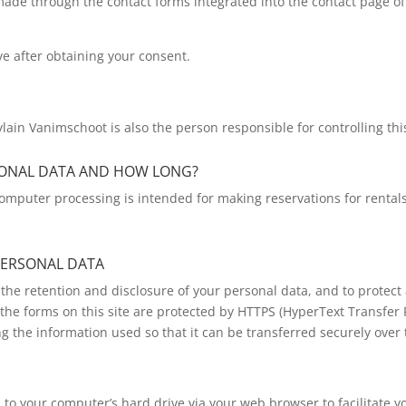
 made through the contact forms integrated into the contact page of 
ve after obtaining your consent.
lain Vanimschoot is also the person responsible for controlling thi
SONAL DATA AND HOW LONG?
omputer processing is intended for making reservations for rentals.
PERSONAL DATA
the retention and disclosure of your personal data, and to protect 
the forms on this site are protected by HTTPS (HyperText Transfer Pr
ng the information used so that it can be transferred securely over 
ed to your computer’s hard drive via your web browser to facilitate