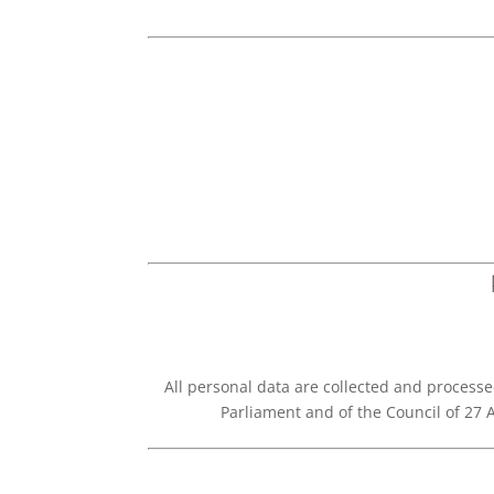
All personal data are collected and processe
Parliament and of the Council of 27 