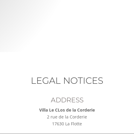
LEGAL NOTICES
ADDRESS
Villa Le CLos de la Corderie
2 rue de la Corderie
17630 La Flotte