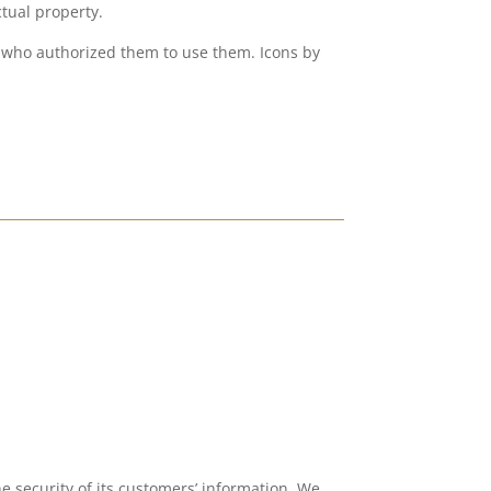
ctual property.
es who authorized them to use them. Icons by
he security of its customers’ information. We