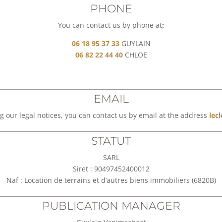
PHONE
You can contact us by phone at
:
06 18 95 37 33
GUYLAIN
06 82 22 44 40
CHLOE
EMAIL
g our legal notices, you can contact us by email at the address
lec
STATUT
SARL
Siret : 90497452400012
Naf : Location de terrains et d’autres biens immobiliers (6820B)
PUBLICATION MANAGER