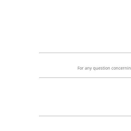
For any question concernin