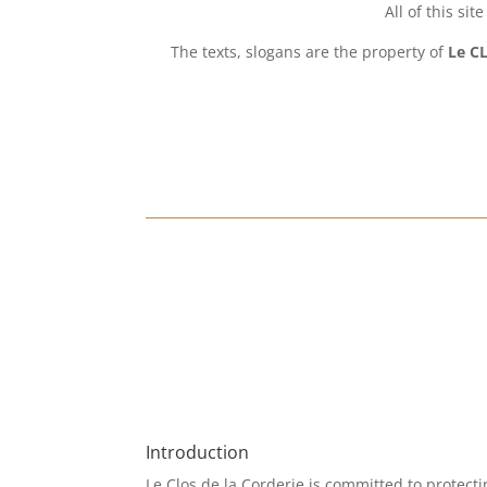
All of this si
The texts, slogans are the property of
Le CL
Introduction
Le Clos de la Corderie is committed to protecti