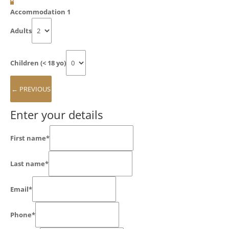
Accommodation 1
Adults
Children (< 18 yo)
Enter your details
First name*
Last name*
Email*
Phone*