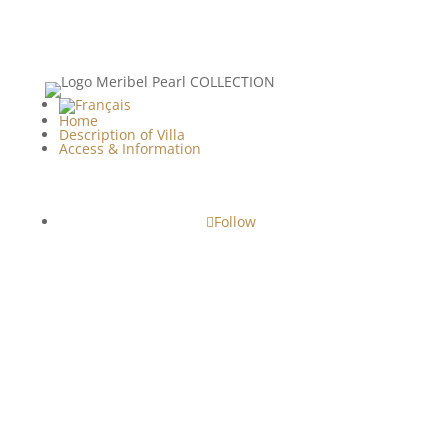
Home
Description of Villa
Access & Information
Follow
Copyright© - 2024 • 2026 | Le Clos de la Corderie -
Villa Luxury Rental ile de Ré
Legal Notices
|
Terms & Conditions
| Web
Conception :
BnB Easy