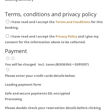
Terms, conditions and privacy policy
I have read and I accept the
Terms and Conditions
for this
booking.
I have read and I accept the
Privacy Policy
and I give my
consent for the information above to be collected.
Payment
You will be charged
incl. taxes (BOOKING + DEPOSIT)
Please enter your credit cards details below.
Loading payment form
Safe and secure payments SSL encrypted
Processing
Please double check your reservation details before clicking