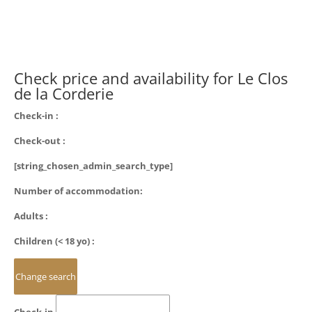
Check price and availability for Le Clos
de la Corderie
Check-in :
Check-out :
[string_chosen_admin_search_type]
Number of accommodation:
Adults :
Children (< 18 yo) :
Check-in