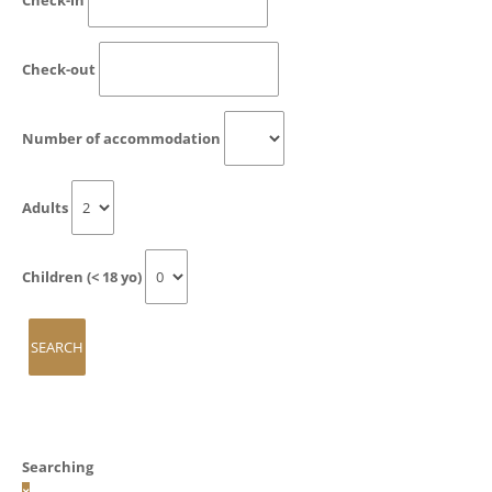
Check-out
Number of accommodation
Adults
Children (< 18 yo)
Searching
×