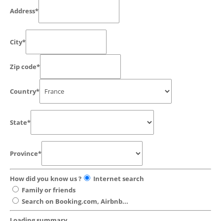
Address*
City*
Zip code*
Country*
State*
Province*
How did you know us ?
Internet search
Family or friends
Search on Booking.com, Airbnb...
Loading summary