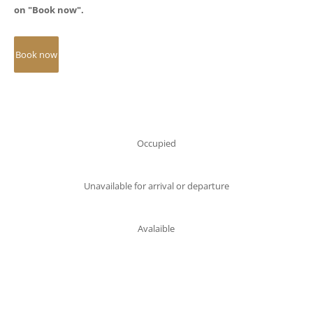
on "Book now".
Occupied
Unavailable for arrival or departure
Avalaible